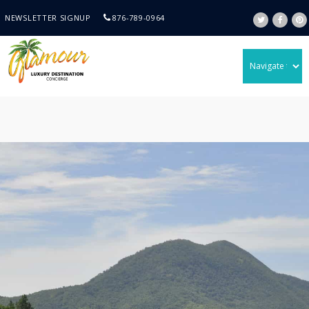
NEWSLETTER SIGNUP
876-789-0964