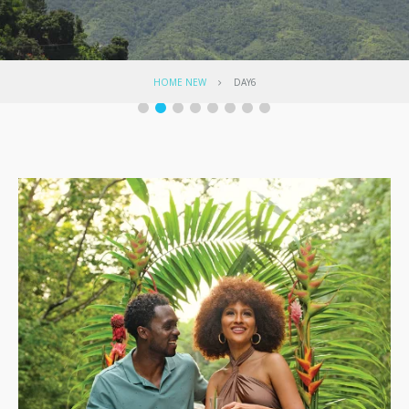
HOME NEW
DAY6