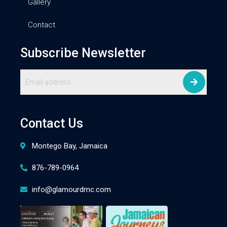
Gallery
Contact
Subscribe Newsletter
Contact Us
Montego Bay, Jamaica
876-789-0964
info@glamourdmc.com