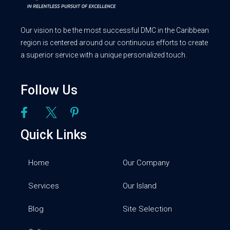
Our vision to be the most successful DMC in the Caribbean
region is centered around our continuous efforts to create
a superior service with a unique personalized touch.
Follow Us
Quick Links
Home
Our Company
Services
Our Island
Blog
Site Selection