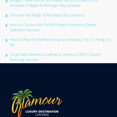
Budget Travel Guide: Affordable Accommodations &
Activities in Negril & Montego Bay, Jamaica
Discover the Magic of Montego Bay, Jamaica
How to Choose the Perfect Hotel in Jamaica: Expert
Selection Services
How to Plan the Perfect Jamaican Getaway: Top 10 Things to
Do
Corporate Retreats in Jamaica: Glamour DMC’s Expert
Planning Services