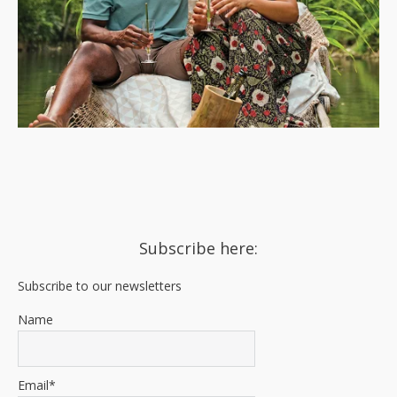
Subscribe here:
Subscribe to our newsletters
Name
Email*