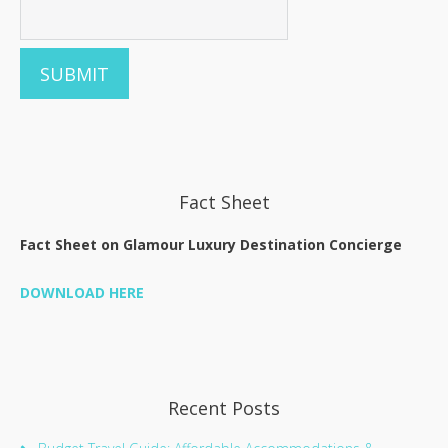
Fact Sheet
Fact Sheet on Glamour Luxury Destination Concierge
DOWNLOAD HERE
Recent Posts