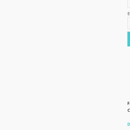
E
F
C