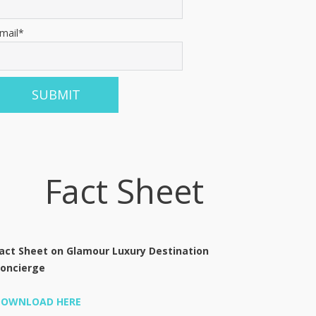
mail*
Fact Sheet
act Sheet on Glamour Luxury Destination
oncierge
DOWNLOAD HERE