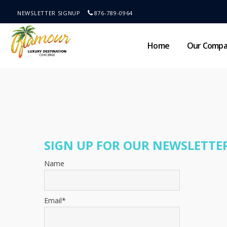
NEWSLETTER SIGNUP
876-789-0964
Home
Our Comp
SIGN UP FOR OUR NEWSLETTER
Name
Email*