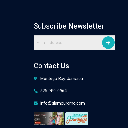
Subscribe Newsletter
Contact Us
Montego Bay, Jamaica
876-789-0964
info@glamourdmc.com