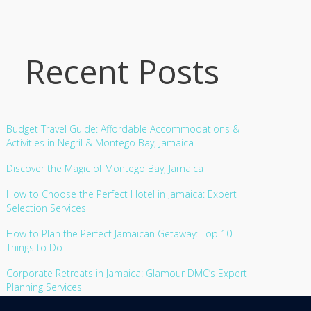
Recent Posts
Budget Travel Guide: Affordable Accommodations &
Activities in Negril & Montego Bay, Jamaica
Discover the Magic of Montego Bay, Jamaica
How to Choose the Perfect Hotel in Jamaica: Expert
Selection Services
How to Plan the Perfect Jamaican Getaway: Top 10
Things to Do
Corporate Retreats in Jamaica: Glamour DMC’s Expert
Planning Services