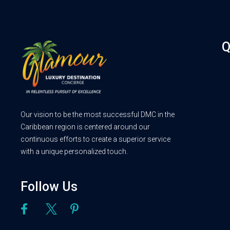
Q
Our vision to be the most successful DMC in the
Caribbean region is centered around our
continuous efforts to create a superior service
with a unique personalized touch.
Follow Us