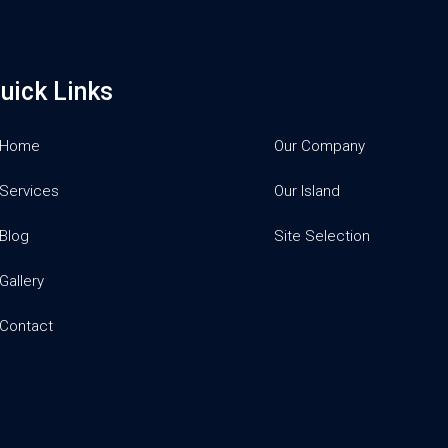
uick Links
Home
Our Company
Services
Our Island
Blog
Site Selection
Gallery
Contact