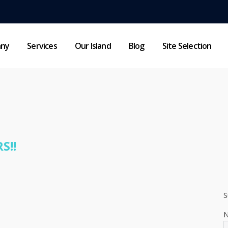
any
Services
Our Island
Blog
Site Selection
HOME NEW
NEWSLETTER
S!!
S