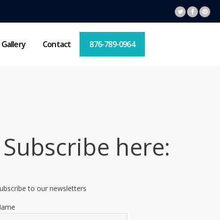
Gallery
Contact
876-789-0964
Subscribe here:
ubscribe to our newsletters
Name